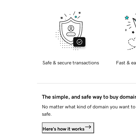
Safe & secure transactions
Fast & ea
The simple, and safe way to buy doma
No matter what kind of domain you want to 
safe.
Here's how it works