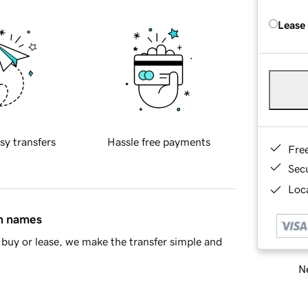
Lease
sy transfers
Hassle free payments
Fre
Sec
Loca
in names
buy or lease, we make the transfer simple and
Ne