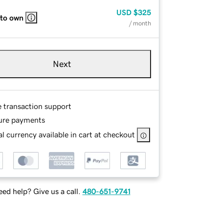
USD
$325
 to own
/ month
Next
e transaction support
ure payments
l currency available in cart at checkout
ed help? Give us a call.
480-651-9741