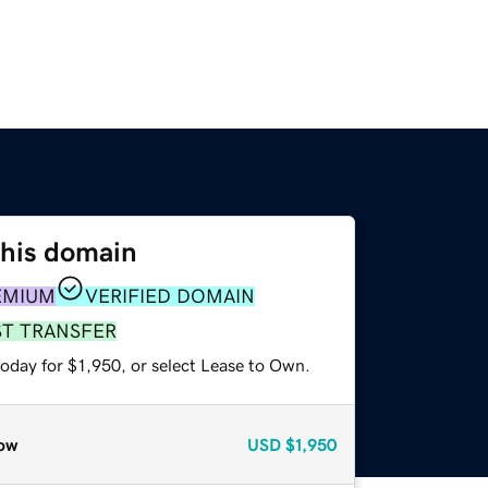
this domain
EMIUM
VERIFIED DOMAIN
ST TRANSFER
oday for $1,950, or select Lease to Own.
ow
USD
$1,950