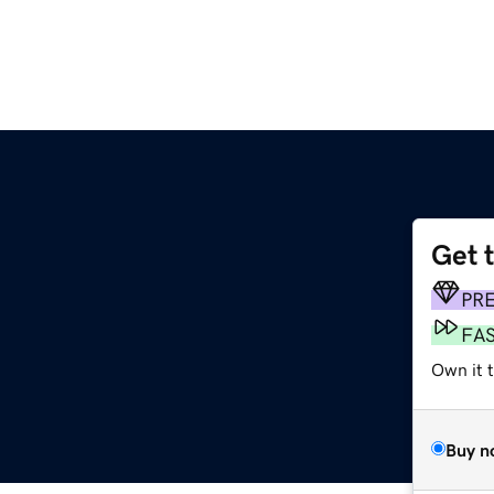
Get 
PR
FA
Own it t
Buy n