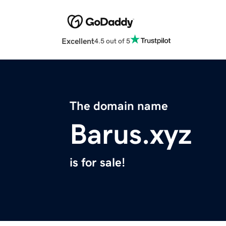
Excellent
4.5 out of 5
The domain name
Barus.xyz
is for sale!