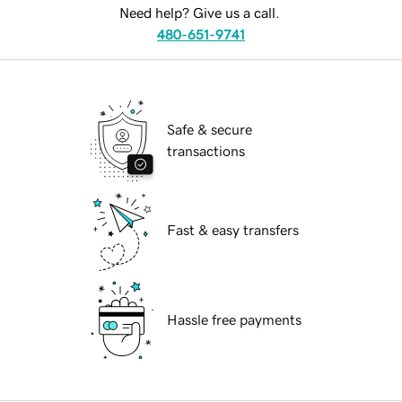
Need help? Give us a call.
480-651-9741
Safe & secure
transactions
Fast & easy transfers
Hassle free payments