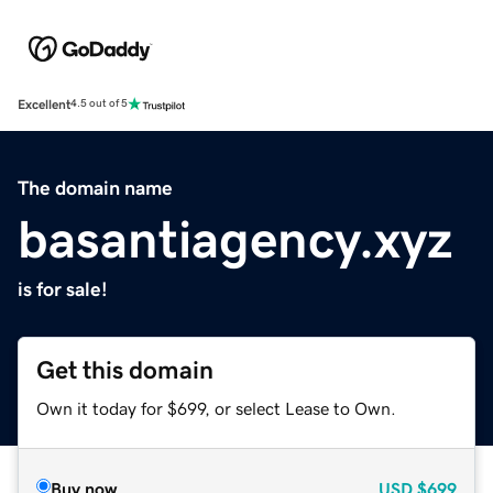
Excellent
4.5 out of 5
The domain name
basantiagency.xyz
is for sale!
Get this domain
Own it today for $699, or select Lease to Own.
Buy now
USD
$699