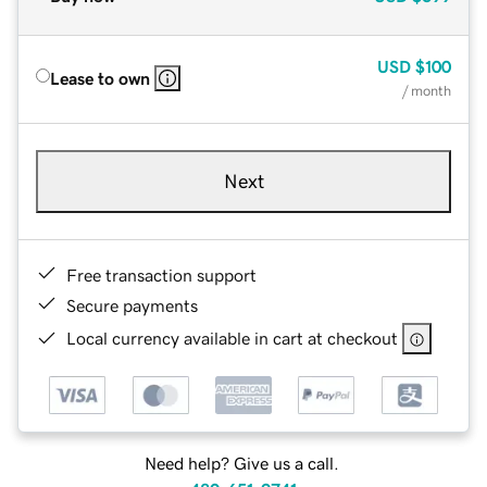
USD
$100
Lease to own
/ month
Next
Free transaction support
Secure payments
Local currency available in cart at checkout
Need help? Give us a call.