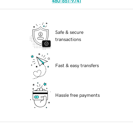
480-651-9741
Safe & secure
transactions
Fast & easy transfers
Hassle free payments