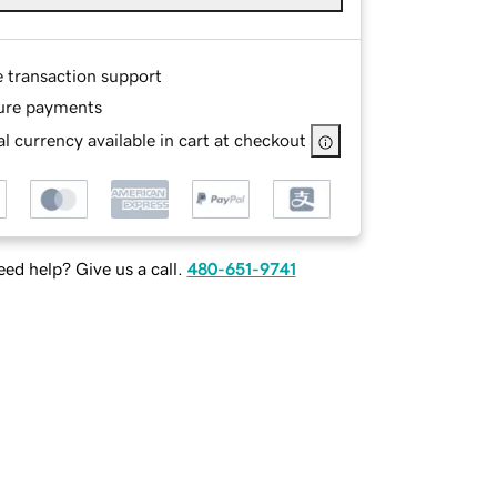
e transaction support
ure payments
l currency available in cart at checkout
ed help? Give us a call.
480-651-9741