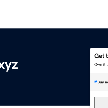
Get 
xyz
Own it 
Buy n