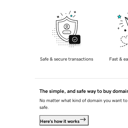
Safe & secure transactions
Fast & ea
The simple, and safe way to buy doma
No matter what kind of domain you want to 
safe.
Here's how it works