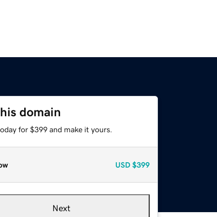
this domain
today for $399 and make it yours.
ow
USD
$399
Next