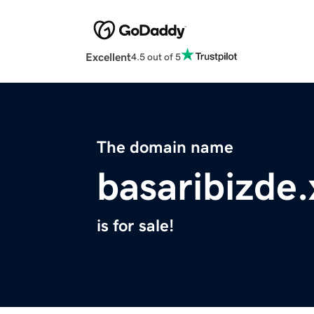
Excellent
4.5 out of 5
The domain name
basaribizde.
is for sale!