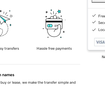
Fre
Sec
Loca
sy transfers
Hassle free payments
Ne
in names
buy or lease, we make the transfer simple and