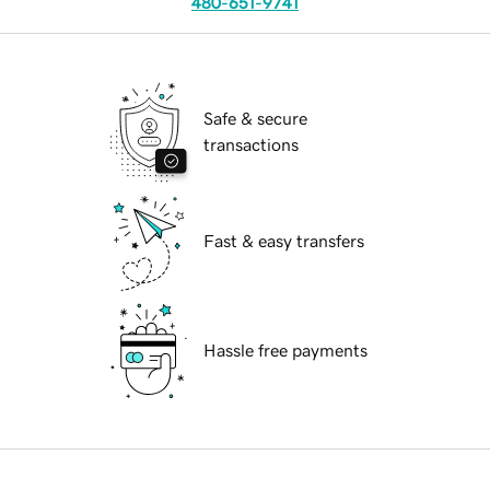
480-651-9741
Safe & secure
transactions
Fast & easy transfers
Hassle free payments