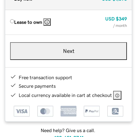
USD
$349
Lease to own
/ month
Next
Free transaction support
Secure payments
Local currency available in cart at checkout
Need help? Give us a call.