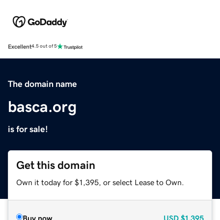
Excellent
4.5 out of 5
The domain name
basca.org
is for sale!
Get this domain
Own it today for $1,395, or select Lease to Own.
Buy now
USD
$1,395