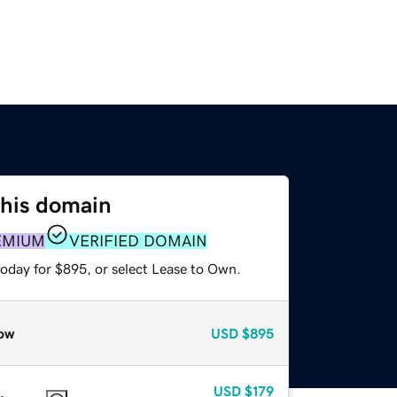
this domain
EMIUM
VERIFIED DOMAIN
today for $895, or select Lease to Own.
ow
USD
$895
USD
$179