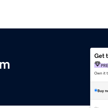
Get 
om
PR
Own it 
Buy n