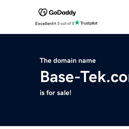
Excellent
4.5 out of 5
The domain name
Base-Tek.c
is for sale!