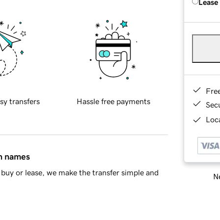
Lease
Fre
sy transfers
Hassle free payments
Sec
Loca
in names
buy or lease, we make the transfer simple and
Ne