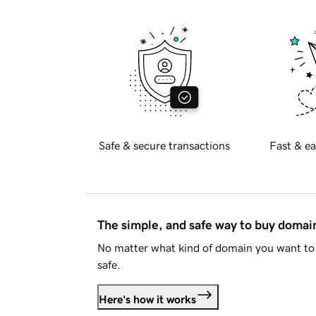
Safe & secure transactions
Fast & ea
The simple, and safe way to buy doma
No matter what kind of domain you want to 
safe.
Here's how it works