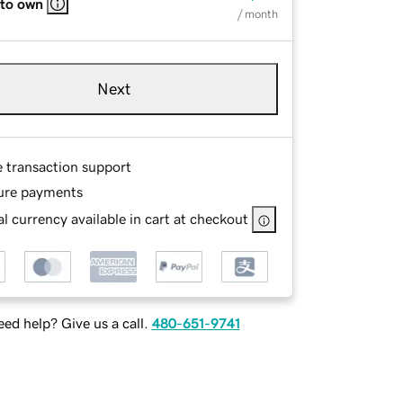
 to own
/ month
Next
e transaction support
ure payments
l currency available in cart at checkout
ed help? Give us a call.
480-651-9741