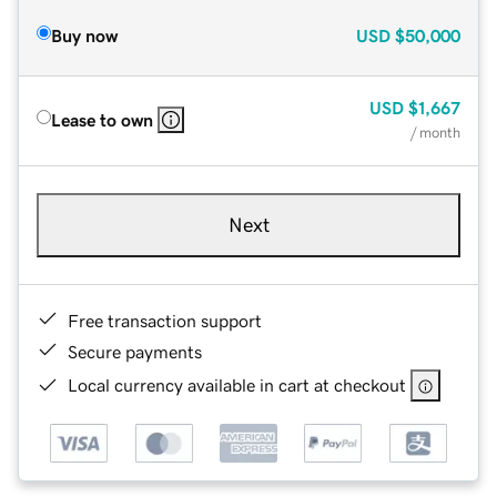
Buy now
USD
$50,000
USD
$1,667
Lease to own
/ month
Next
Free transaction support
Secure payments
Local currency available in cart at checkout