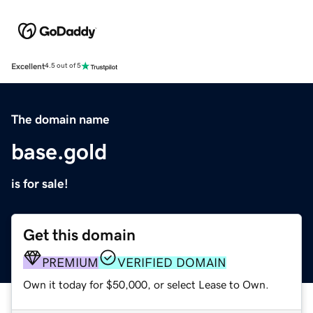
Excellent
4.5 out of 5
The domain name
base.gold
is for sale!
Get this domain
PREMIUM
VERIFIED DOMAIN
Own it today for $50,000, or select Lease to Own.