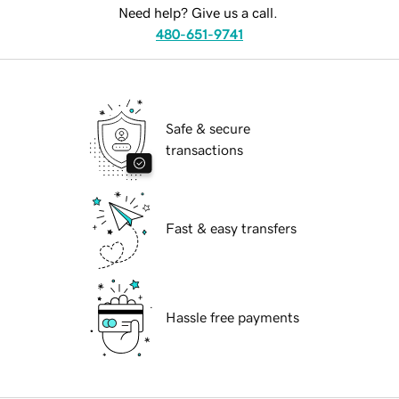
Need help? Give us a call.
480-651-9741
Safe & secure
transactions
Fast & easy transfers
Hassle free payments