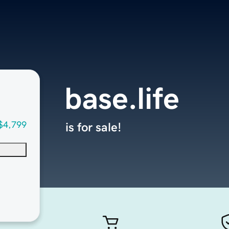
base.life
$4,799
is for sale!