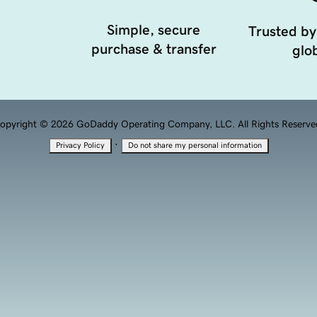
Simple, secure
Trusted by
purchase & transfer
glob
opyright © 2026 GoDaddy Operating Company, LLC. All Rights Reserve
·
Privacy Policy
Do not share my personal information