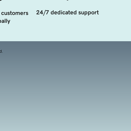
24/7 dedicated support
 customers
ally
d.