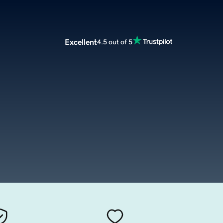
Excellent
4.5 out of 5