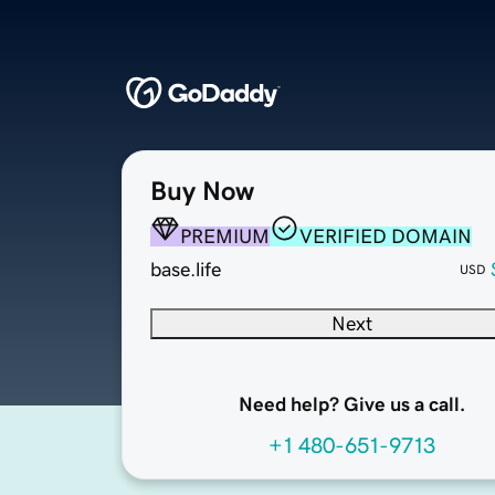
Buy Now
PREMIUM
VERIFIED DOMAIN
base.life
USD
Next
Need help? Give us a call.
+1 480-651-9713