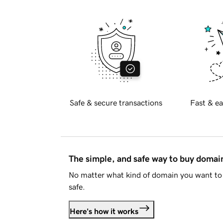
Safe & secure transactions
Fast & ea
The simple, and safe way to buy doma
No matter what kind of domain you want to 
safe.
Here's how it works