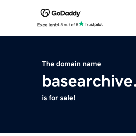
Excellent
4.5 out of 5
The domain name
basearchive.
is for sale!