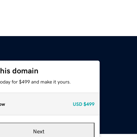
this domain
today for $499 and make it yours.
ow
USD
$499
Next