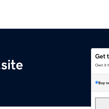
Get 
site
Own it 
Buy n