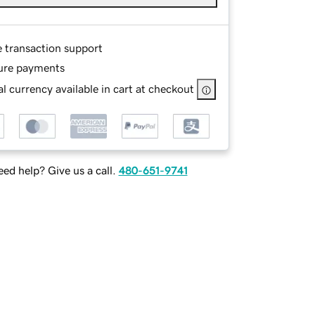
e transaction support
ure payments
l currency available in cart at checkout
ed help? Give us a call.
480-651-9741