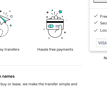
Fre
Sec
Loca
sy transfers
Hassle free payments
Ne
in names
buy or lease, we make the transfer simple and