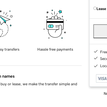
Lease
sy transfers
Hassle free payments
Fre
Sec
Loca
in names
buy or lease, we make the transfer simple and
Ne