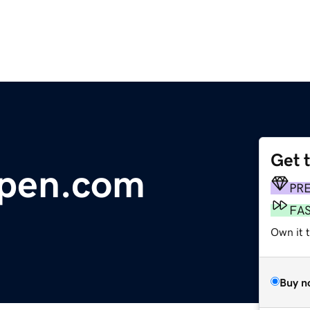
Get 
lpen.com
PR
FA
Own it 
Buy n