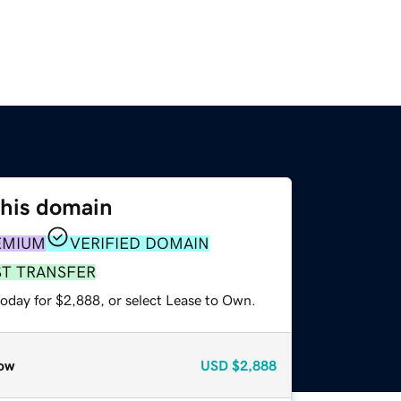
this domain
EMIUM
VERIFIED DOMAIN
ST TRANSFER
today for $2,888, or select Lease to Own.
ow
USD
$2,888