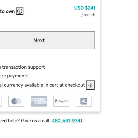
USD
$241
 to own
/ month
Next
e transaction support
ure payments
l currency available in cart at checkout
ed help? Give us a call.
480-651-9741