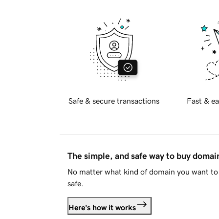
Safe & secure transactions
Fast & ea
The simple, and safe way to buy doma
No matter what kind of domain you want to 
safe.
Here's how it works