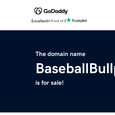
Excellent
4.5 out of 5
The domain name
BaseballBul
is for sale!