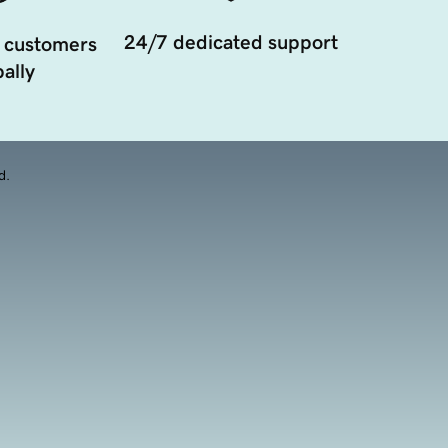
24/7 dedicated support
 customers
ally
d.