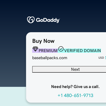
Buy Now
PREMIUM
VERIFIED DOMAIN
baseballpacks.com
USD
Next
Need help? Give us a call.
+1 480-651-9713