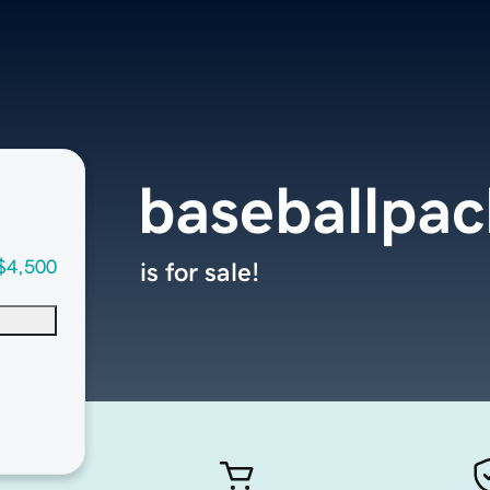
baseballpa
$4,500
is for sale!