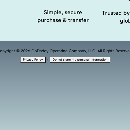
Simple, secure
Trusted by
purchase & transfer
glob
opyright © 2026 GoDaddy Operating Company, LLC. All Rights Reserve
·
Privacy Policy
Do not share my personal information