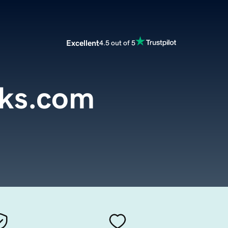
Excellent
4.5 out of 5
cks.com