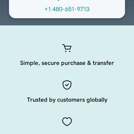
+1 480-651-9713
Simple, secure purchase & transfer
Trusted by customers globally