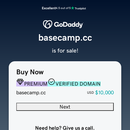
Excellent
4.5 out of 5
basecamp.cc
is for sale!
Buy Now
PREMIUM
VERIFIED DOMAIN
basecamp.cc
$10,000
USD
Next
Need help? Give us a call.