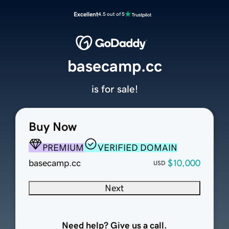
Excellent
4.5 out of 5
basecamp.cc
is for sale!
Buy Now
PREMIUM
VERIFIED DOMAIN
basecamp.cc
$10,000
USD
Next
Need help? Give us a call.