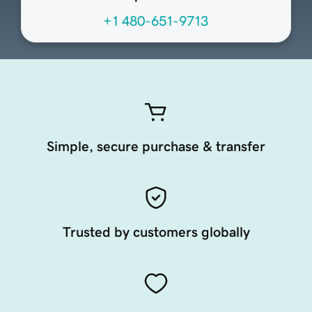
+1 480-651-9713
Simple, secure purchase & transfer
Trusted by customers globally