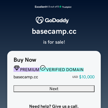
Excellent
4.5 out of 5
basecamp.cc
is for sale!
Buy Now
PREMIUM
VERIFIED DOMAIN
basecamp.cc
$10,000
USD
Next
Need help? Give us a call.