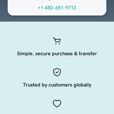
+1 480-651-9713
Simple, secure purchase & transfer
Trusted by customers globally