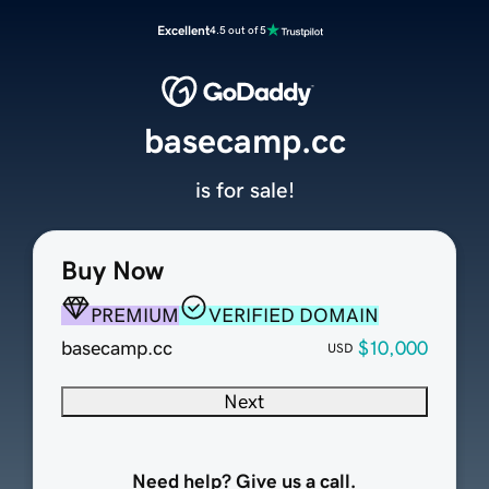
Excellent
4.5 out of 5
basecamp.cc
is for sale!
Buy Now
PREMIUM
VERIFIED DOMAIN
basecamp.cc
$10,000
USD
Next
Need help? Give us a call.