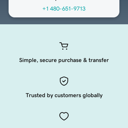
+1 480-651-9713
Simple, secure purchase & transfer
Trusted by customers globally