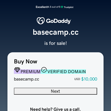
Excellent
4.5 out of 5
basecamp.cc
is for sale!
Buy Now
PREMIUM
VERIFIED DOMAIN
basecamp.cc
$10,000
USD
Next
Need help? Give us a call.