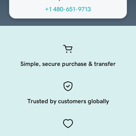
+1 480-651-9713
Simple, secure purchase & transfer
Trusted by customers globally