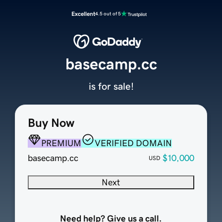
Excellent
4.5 out of 5
basecamp.cc
is for sale!
Buy Now
PREMIUM
VERIFIED DOMAIN
basecamp.cc
$10,000
USD
Next
Need help? Give us a call.