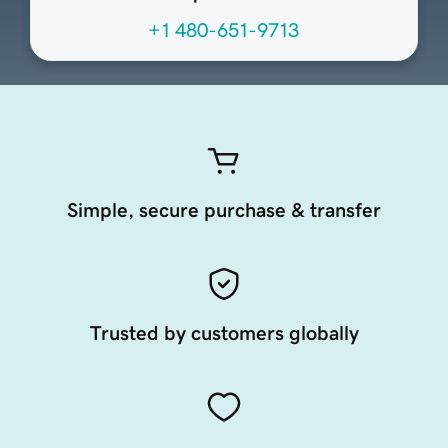
+1 480-651-9713
Simple, secure purchase & transfer
Trusted by customers globally