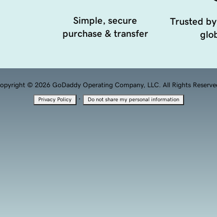
Simple, secure
Trusted by
purchase & transfer
glob
opyright © 2026 GoDaddy Operating Company, LLC. All Rights Reserve
·
Privacy Policy
Do not share my personal information