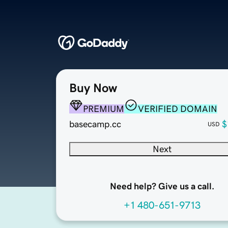
Buy Now
PREMIUM
VERIFIED DOMAIN
basecamp.cc
$
USD
Next
Need help? Give us a call.
+1 480-651-9713