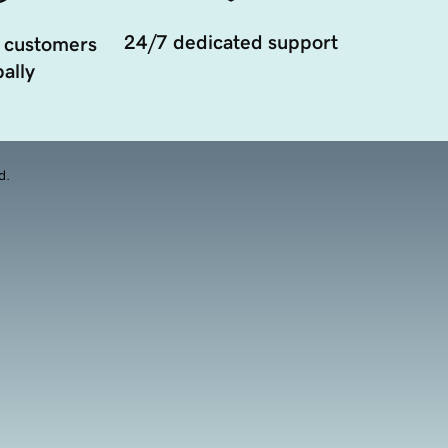
24/7 dedicated support
 customers
ally
d.