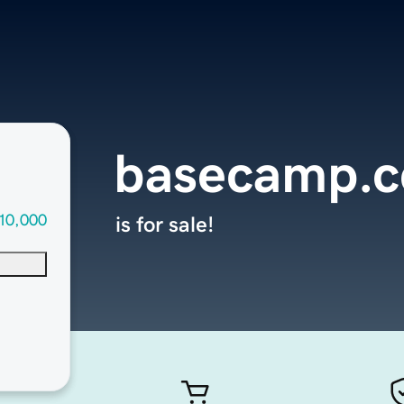
basecamp.c
10,000
is for sale!