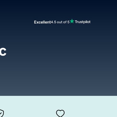
Excellent
4.5 out of 5
c