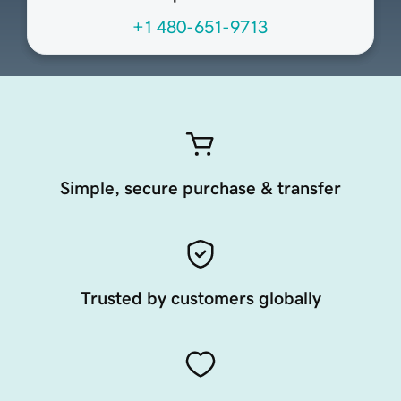
+1 480-651-9713
Simple, secure purchase & transfer
Trusted by customers globally