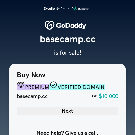
Excellent
4.5 out of 5
basecamp.cc
is for sale!
Buy Now
PREMIUM
VERIFIED DOMAIN
basecamp.cc
$10,000
USD
Next
Need help? Give us a call.