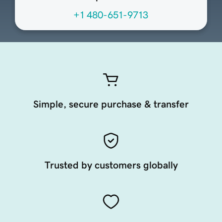
+1 480-651-9713
Simple, secure purchase & transfer
Trusted by customers globally