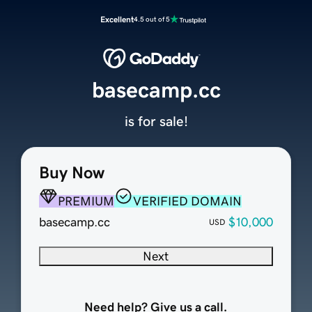
Excellent
4.5 out of 5
basecamp.cc
is for sale!
Buy Now
PREMIUM
VERIFIED DOMAIN
basecamp.cc
$10,000
USD
Next
Need help? Give us a call.