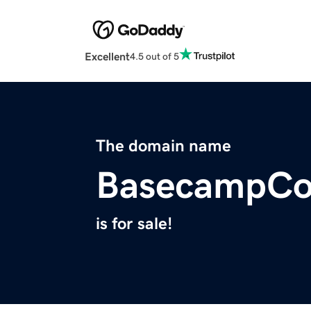
Excellent
4.5 out of 5
The domain name
BasecampCo
is for sale!