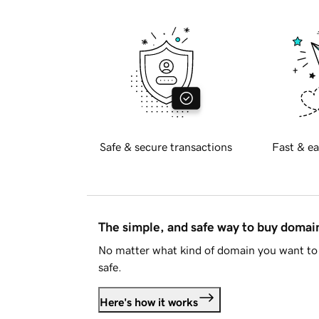
Safe & secure transactions
Fast & ea
The simple, and safe way to buy doma
No matter what kind of domain you want to 
safe.
Here's how it works