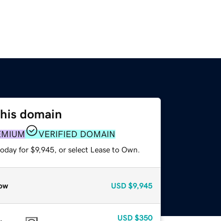
this domain
EMIUM
VERIFIED DOMAIN
oday for $9,945, or select Lease to Own.
ow
USD
$9,945
USD
$350