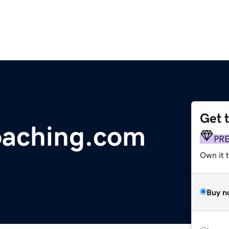
Get 
aching.com
PR
Own it t
Buy n