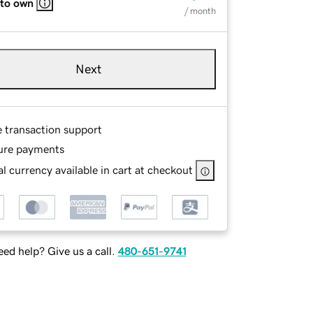
 to own
/ month
Next
e transaction support
ure payments
l currency available in cart at checkout
ed help? Give us a call.
480-651-9741