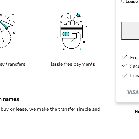
Lease
Fre
sy transfers
Hassle free payments
Sec
Loca
in names
buy or lease, we make the transfer simple and
Ne