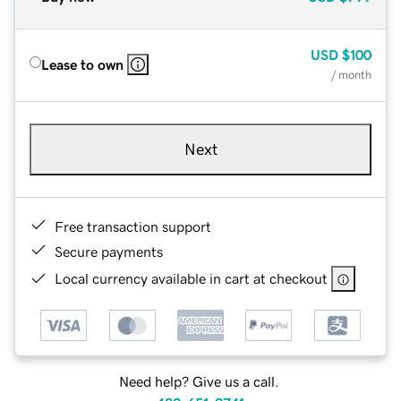
USD
$100
Lease to own
/ month
Next
Free transaction support
Secure payments
Local currency available in cart at checkout
Need help? Give us a call.