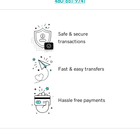
480-651-9741
Safe & secure
transactions
Fast & easy transfers
Hassle free payments