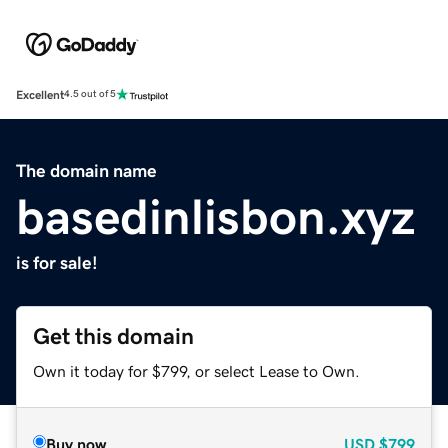
Excellent
4.5 out of 5
The domain name
basedinlisbon.xyz
is for sale!
Get this domain
Own it today for $799, or select Lease to Own.
Buy now
USD
$799