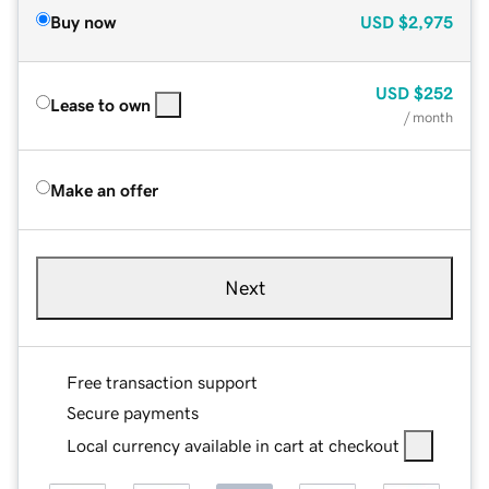
Buy now
USD
$2,975
USD
$252
Lease to own
/ month
Make an offer
Next
Free transaction support
Secure payments
Local currency available in cart at checkout