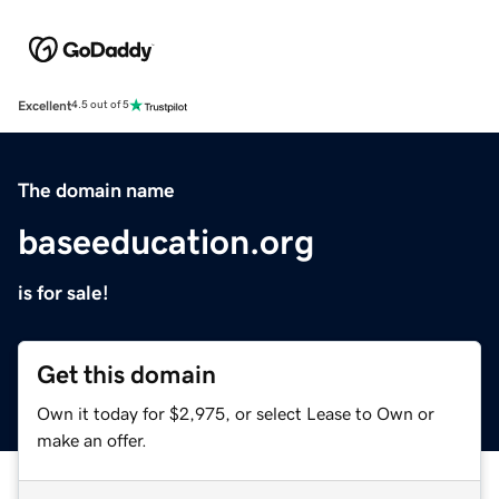
Excellent
4.5 out of 5
The domain name
baseeducation.org
is for sale!
Get this domain
Own it today for $2,975, or select Lease to Own or
make an offer.