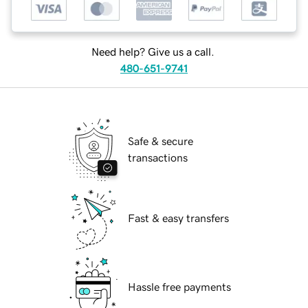
Need help? Give us a call.
480-651-9741
Safe & secure
transactions
Fast & easy transfers
Hassle free payments