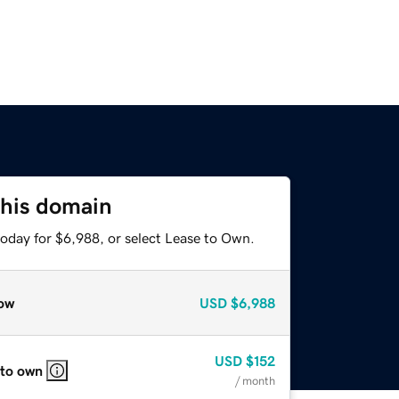
this domain
today for $6,988, or select Lease to Own.
ow
USD
$6,988
USD
$152
 to own
/ month