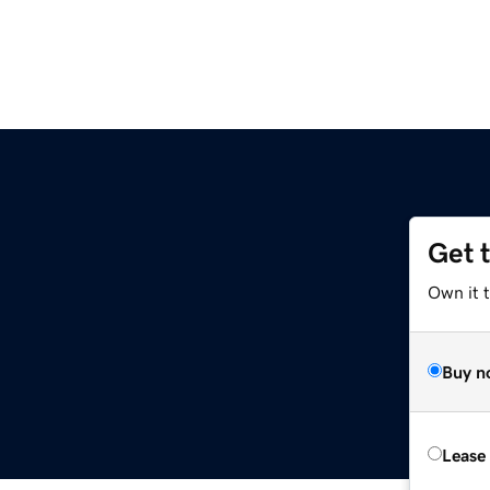
Get 
Own it 
Buy n
Lease