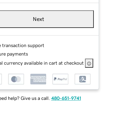
Next
e transaction support
ure payments
l currency available in cart at checkout
ed help? Give us a call.
480-651-9741