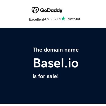
Excellent
4.5 out of 5
The domain name
Basel.io
is for sale!