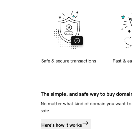
Safe & secure transactions
Fast & ea
The simple, and safe way to buy doma
No matter what kind of domain you want to 
safe.
Here's how it works