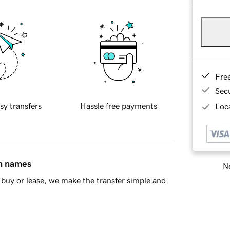
Fre
Sec
sy transfers
Hassle free payments
Loca
in names
Ne
buy or lease, we make the transfer simple and