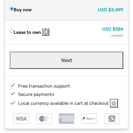
Buy now
USD
$3,499
USD
$584
Lease to own
/ month
Next
Free transaction support
Secure payments
Local currency available in cart at checkout