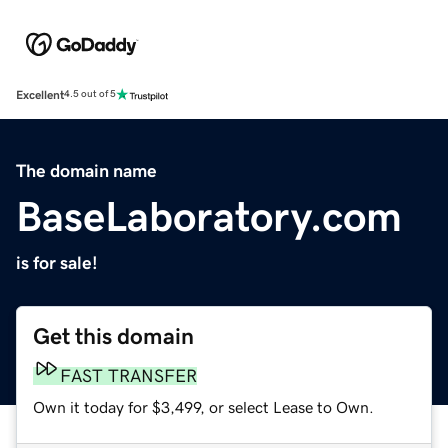
Excellent
4.5 out of 5
The domain name
BaseLaboratory.com
is for sale!
Get this domain
FAST TRANSFER
Own it today for $3,499, or select Lease to Own.