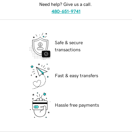
Need help? Give us a call.
480-651-9741
Safe & secure
transactions
Fast & easy transfers
Hassle free payments