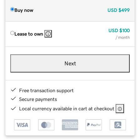
Buy now
USD
$499
USD
$100
Lease to own
/ month
Next
Free transaction support
Secure payments
Local currency available in cart at checkout