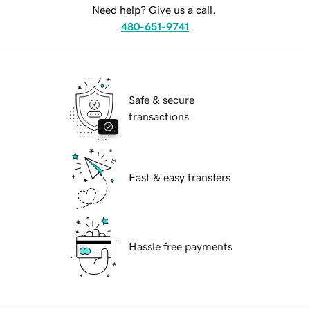
Need help? Give us a call.
480-651-9741
Safe & secure
transactions
Fast & easy transfers
Hassle free payments