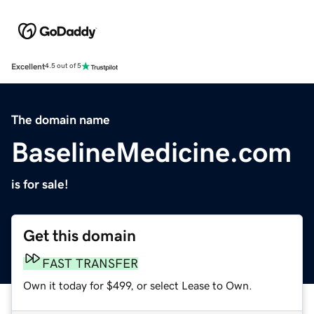
Excellent
4.5 out of 5
The domain name
BaselineMedicine.com
is for sale!
Get this domain
FAST TRANSFER
Own it today for $499, or select Lease to Own.