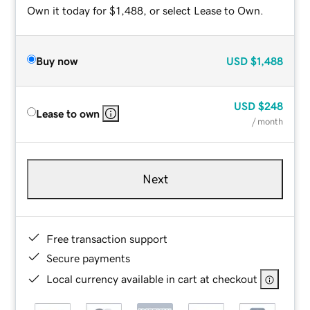
Own it today for $1,488, or select Lease to Own.
Buy now
USD
$1,488
USD
$248
Lease to own
/ month
Next
Free transaction support
Secure payments
Local currency available in cart at checkout