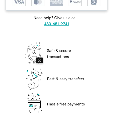
Need help? Give us a call.
480-651-9741
Safe & secure
transactions
Fast & easy transfers
Hassle free payments