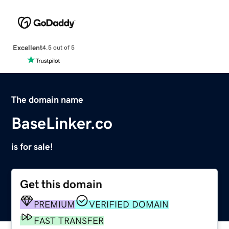
Excellent
4.5 out of 5
The domain name
BaseLinker.co
is for sale!
Get this domain
PREMIUM
VERIFIED DOMAIN
FAST TRANSFER