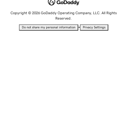
Copyright © 2026 GoDaddy Operating Company, LLC. All Rights
Reserved.
•
Do not share my personal information
Privacy Settings