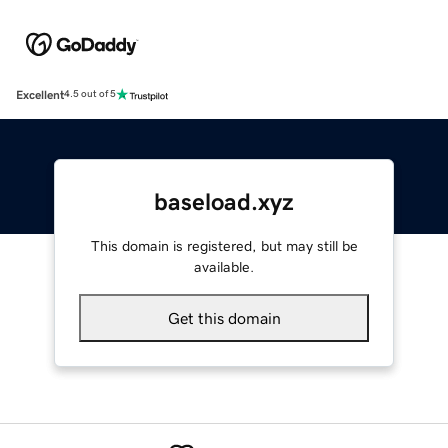
Excellent
4.5 out of 5
baseload.xyz
This domain is registered, but may still be
available.
Get this domain