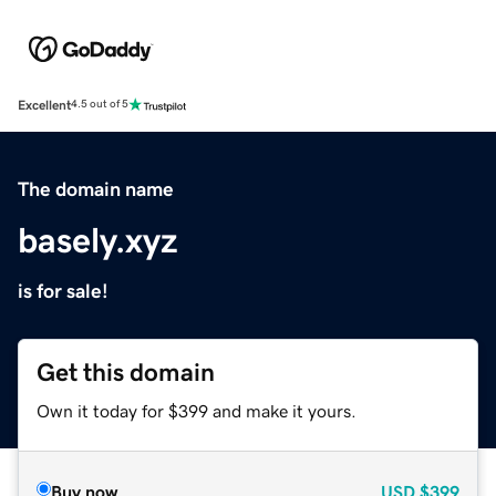
Excellent
4.5 out of 5
The domain name
basely.xyz
is for sale!
Get this domain
Own it today for $399 and make it yours.
Buy now
USD
$399