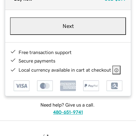
Next
Free transaction support
Secure payments
Local currency available in cart at checkout
Need help? Give us a call.
480-651-9741