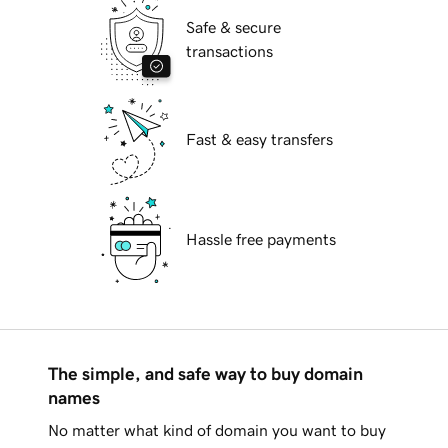
Safe & secure
transactions
Fast & easy transfers
Hassle free payments
The simple, and safe way to buy domain
names
No matter what kind of domain you want to buy