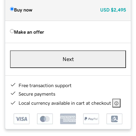
Buy now
USD
$2,495
Make an offer
Next
Free transaction support
Secure payments
Local currency available in cart at checkout