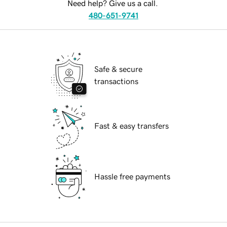
Need help? Give us a call.
480-651-9741
Safe & secure
transactions
Fast & easy transfers
Hassle free payments