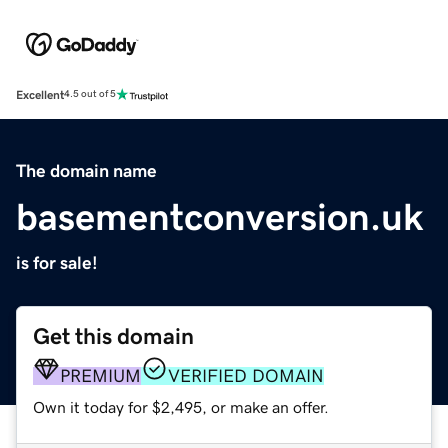
Excellent
4.5 out of 5
The domain name
basementconversion.uk
is for sale!
Get this domain
PREMIUM
VERIFIED DOMAIN
Own it today for $2,495, or make an offer.