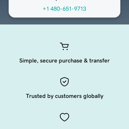
+1 480-651-9713
Simple, secure purchase & transfer
Trusted by customers globally