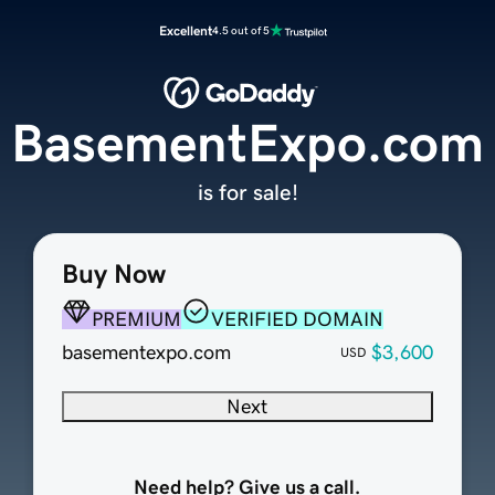
Excellent
4.5 out of 5
BasementExpo.com
is for sale!
Buy Now
PREMIUM
VERIFIED DOMAIN
basementexpo.com
$3,600
USD
Next
Need help? Give us a call.