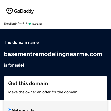
Excellent
4.5 out of 5
The domain name
basementremodelingnearme.com
is for sale!
Get this domain
Make the owner an offer for the domain.
Make an offer