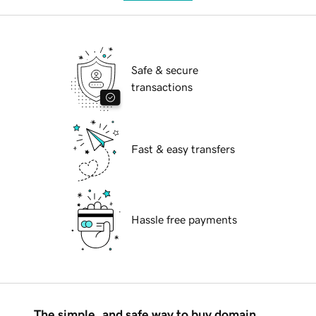
Safe & secure
transactions
Fast & easy transfers
Hassle free payments
The simple, and safe way to buy domain