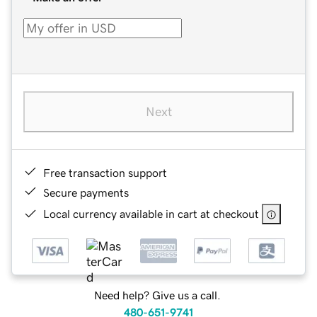
Next
Free transaction support
Secure payments
Local currency available in cart at checkout
Need help? Give us a call.
480-651-9741