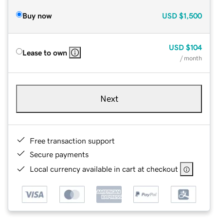
Buy now
USD
$1,500
USD
$104
Lease to own
/ month
Next
Free transaction support
Secure payments
Local currency available in cart at checkout