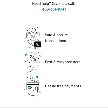
Need help? Give us a call.
480-651-9741
Safe & secure
transactions
Fast & easy transfers
Hassle free payments