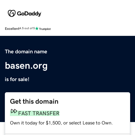
Excellent
4.5 out of 5
The domain name
basen.org
is for sale!
Get this domain
FAST TRANSFER
Own it today for $1,500, or select Lease to Own.