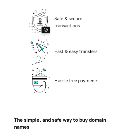
Safe & secure
transactions
Fast & easy transfers
Hassle free payments
The simple, and safe way to buy domain
names