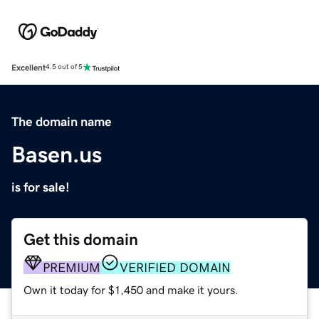
Excellent
4.5 out of 5
The domain name
Basen.us
is for sale!
Get this domain
PREMIUM
VERIFIED DOMAIN
Own it today for $1,450 and make it yours.