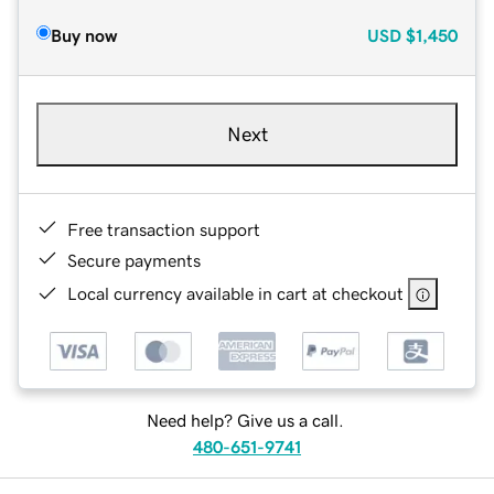
Buy now
USD
$1,450
Next
Free transaction support
Secure payments
Local currency available in cart at checkout
Need help? Give us a call.
480-651-9741