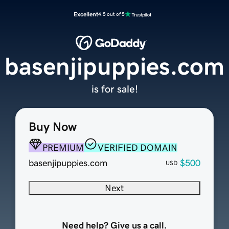
Excellent
4.5 out of 5
basenjipuppies.com
is for sale!
Buy Now
PREMIUM
VERIFIED DOMAIN
basenjipuppies.com
$500
USD
Next
Need help? Give us a call.