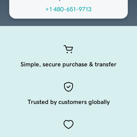
+1 480-651-9713
Simple, secure purchase & transfer
Trusted by customers globally