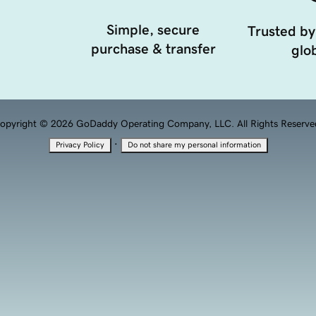
Simple, secure
Trusted by
purchase & transfer
glob
opyright © 2026 GoDaddy Operating Company, LLC. All Rights Reserve
·
Privacy Policy
Do not share my personal information