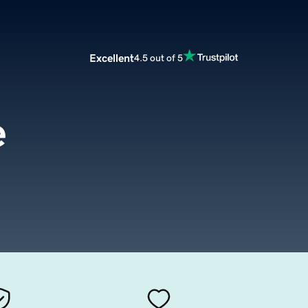
Excellent
4.5 out of 5
e