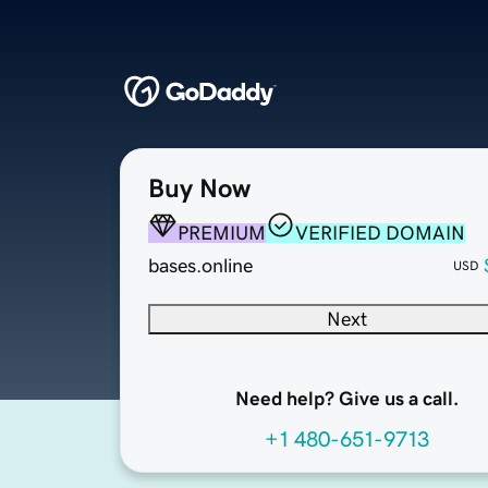
Buy Now
PREMIUM
VERIFIED DOMAIN
bases.online
USD
Next
Need help? Give us a call.
+1 480-651-9713