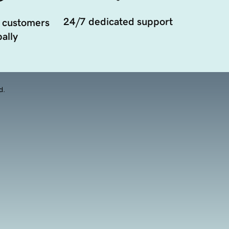
24/7 dedicated support
 customers
ally
d.