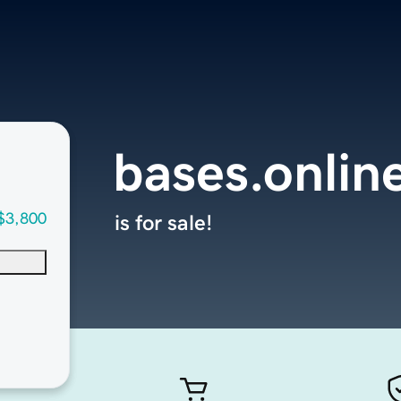
bases.onlin
$3,800
is for sale!