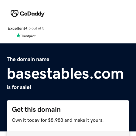
Excellent
4.5 out of 5
The domain name
basestables.com
is for sale!
Get this domain
Own it today for $8,988 and make it yours.