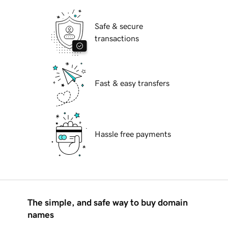
Safe & secure
transactions
Fast & easy transfers
Hassle free payments
The simple, and safe way to buy domain
names