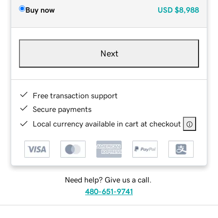
Buy now
USD
$8,988
Next
Free transaction support
Secure payments
Local currency available in cart at checkout
Need help? Give us a call.
480-651-9741