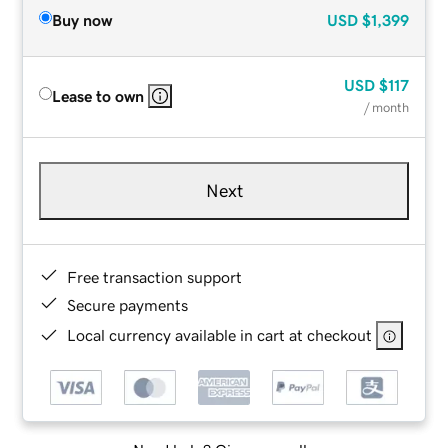
Buy now
USD
$1,399
USD
$117
Lease to own
/ month
Next
Free transaction support
Secure payments
Local currency available in cart at checkout