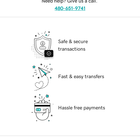
Need help? Give us a call.
480-651-9741
Safe & secure
transactions
Fast & easy transfers
Hassle free payments