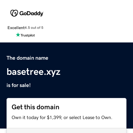
Excellent
4.5 out of 5
The domain name
basetree.xyz
is for sale!
Get this domain
Own it today for $1,399, or select Lease to Own.