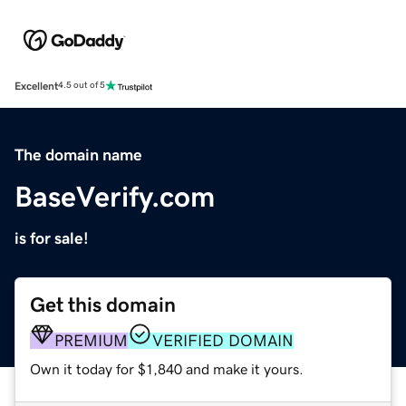
Excellent
4.5 out of 5
The domain name
BaseVerify.com
is for sale!
Get this domain
PREMIUM
VERIFIED DOMAIN
Own it today for $1,840 and make it yours.