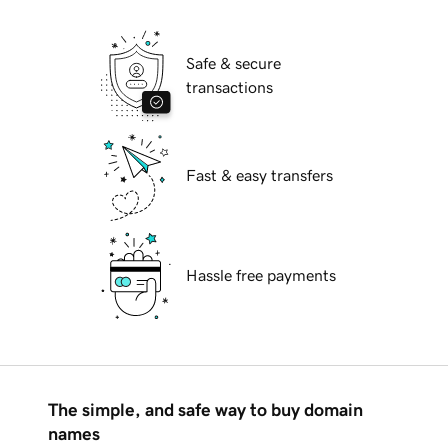
Safe & secure
transactions
Fast & easy transfers
Hassle free payments
The simple, and safe way to buy domain
names