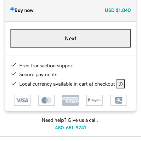
Buy now
USD
$1,840
Next
Free transaction support
Secure payments
Local currency available in cart at checkout
Need help? Give us a call.
480-651-9741