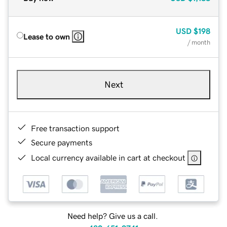
USD
$198
Lease to own
/ month
Next
Free transaction support
Secure payments
Local currency available in cart at checkout
Need help? Give us a call.