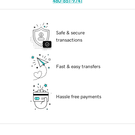
480-651-9741
Safe & secure
transactions
Fast & easy transfers
Hassle free payments