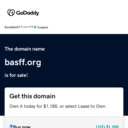
Excellent
4.5 out of 5
The domain name
basff.org
is for sale!
Get this domain
Own it today for $1,188, or select Lease to Own.
Buy now
USD
$1,188