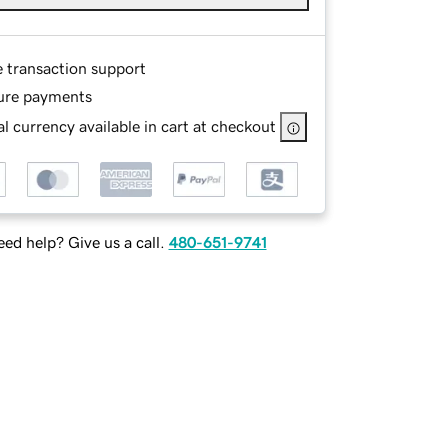
e transaction support
ure payments
l currency available in cart at checkout
ed help? Give us a call.
480-651-9741