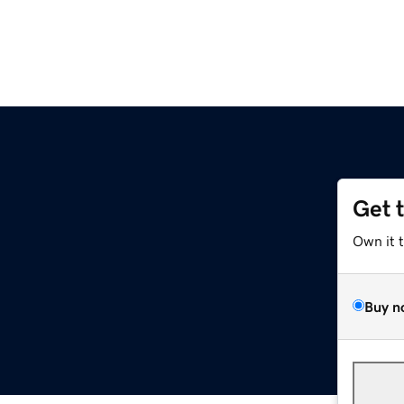
Get 
Own it 
Buy n