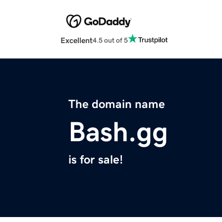
Excellent
4.5 out of 5
The domain name
Bash.gg
is for sale!