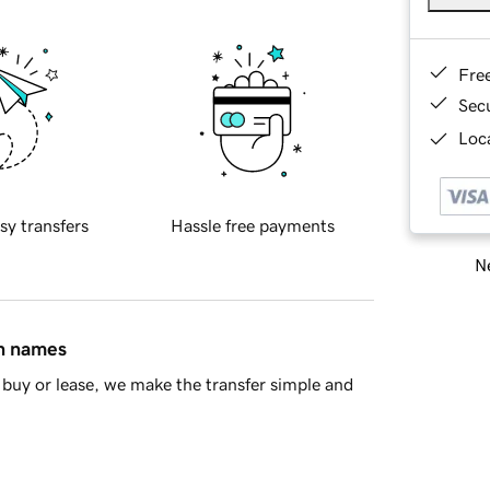
Fre
Sec
Loca
sy transfers
Hassle free payments
Ne
in names
buy or lease, we make the transfer simple and