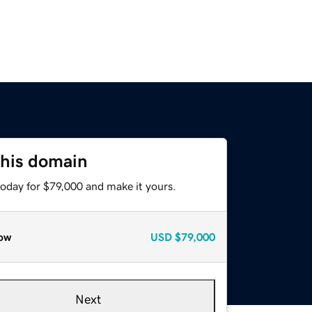
this domain
today for $79,000 and make it yours.
ow
USD
$79,000
Next