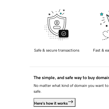
Safe & secure transactions
Fast & ea
The simple, and safe way to buy doma
No matter what kind of domain you want to 
safe.
Here's how it works