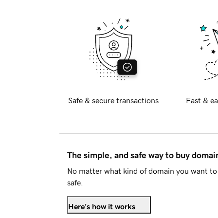
Safe & secure transactions
Fast & ea
The simple, and safe way to buy doma
No matter what kind of domain you want to 
safe.
Here's how it works