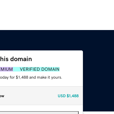
this domain
EMIUM
VERIFIED DOMAIN
today for $1,488 and make it yours.
ow
USD
$1,488