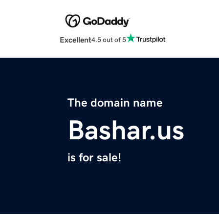
Excellent
4.5 out of 5
The domain name
Bashar.us
is for sale!