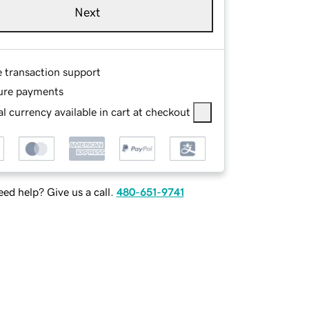
Next
e transaction support
ure payments
l currency available in cart at checkout
ed help? Give us a call.
480-651-9741