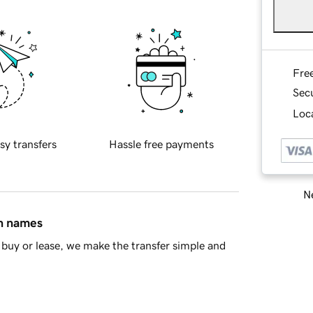
Fre
Sec
Loca
sy transfers
Hassle free payments
Ne
in names
buy or lease, we make the transfer simple and