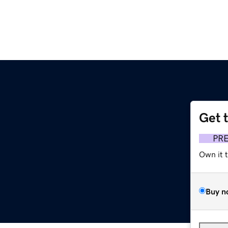
Get 
PR
Own it 
Buy n