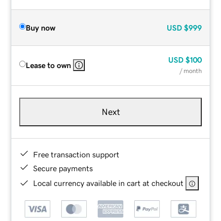
Buy now
USD
$999
USD
$100
Lease to own
/ month
Next
Free transaction support
Secure payments
Local currency available in cart at checkout