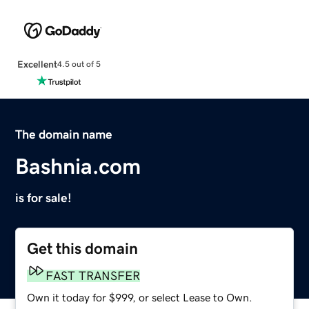
Excellent
4.5 out of 5
The domain name
Bashnia.com
is for sale!
Get this domain
FAST TRANSFER
Own it today for $999, or select Lease to Own.