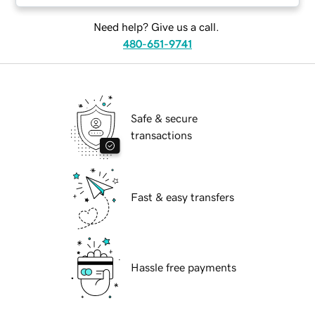
Need help? Give us a call.
480-651-9741
Safe & secure
transactions
Fast & easy transfers
Hassle free payments