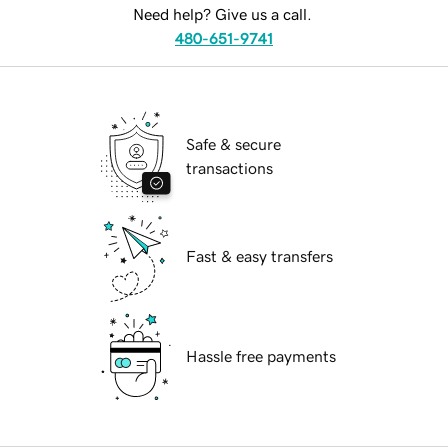
Need help? Give us a call.
480-651-9741
Safe & secure
transactions
Fast & easy transfers
Hassle free payments