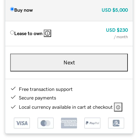
Buy now
USD
$5,000
USD
$230
Lease to own
/ month
Next
Free transaction support
Secure payments
Local currency available in cart at checkout