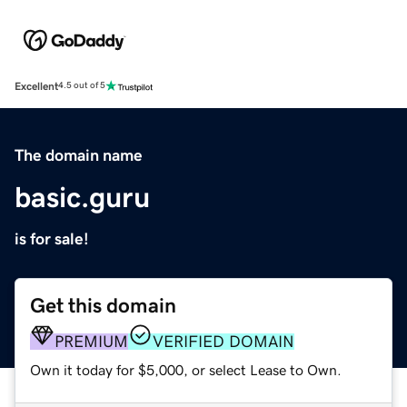
Excellent
4.5 out of 5
The domain name
basic.guru
is for sale!
Get this domain
PREMIUM
VERIFIED DOMAIN
Own it today for $5,000, or select Lease to Own.