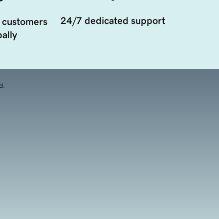
24/7 dedicated support
 customers
ally
d.