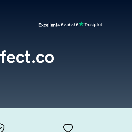
Excellent
4.5 out of 5
fect.co