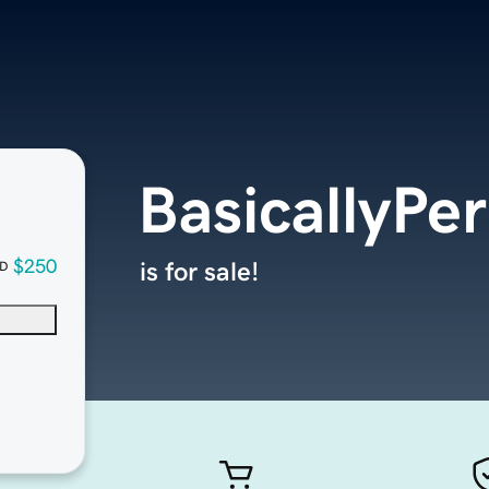
BasicallyPer
$250
is for sale!
D