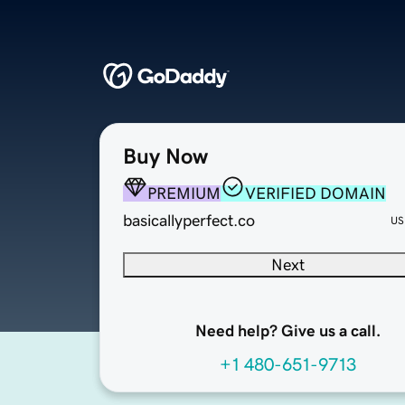
Buy Now
PREMIUM
VERIFIED DOMAIN
basicallyperfect.co
US
Next
Need help? Give us a call.
+1 480-651-9713