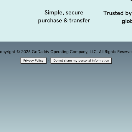
Simple, secure
Trusted by
purchase & transfer
glob
opyright © 2026 GoDaddy Operating Company, LLC. All Rights Reserve
·
Privacy Policy
Do not share my personal information