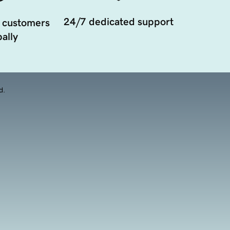
24/7 dedicated support
 customers
ally
d.