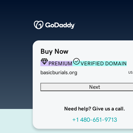
Buy Now
PREMIUM
VERIFIED DOMAIN
basicburials.org
US
Next
Need help? Give us a call.
+1 480-651-9713