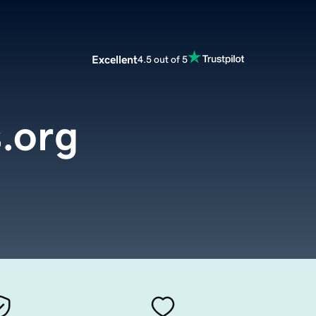
Excellent
4.5 out of 5
s.org