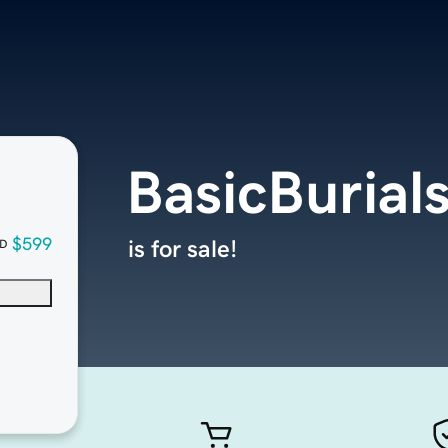
BasicBurial
$599
is for sale!
D