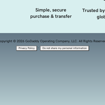
Simple, secure
Trusted by
purchase & transfer
glob
opyright © 2026 GoDaddy Operating Company, LLC. All Rights Reserve
·
Privacy Policy
Do not share my personal information