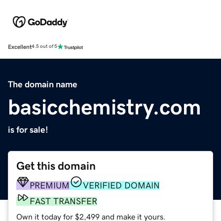
Excellent
4.5 out of 5
The domain name
basicchemistry.com
is for sale!
Get this domain
PREMIUM
VERIFIED DOMAIN
FAST TRANSFER
Own it today for $2,499 and make it yours.