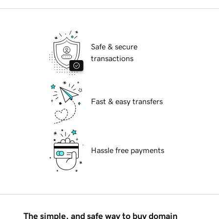
Safe & secure
transactions
Fast & easy transfers
Hassle free payments
The simple, and safe way to buy domain