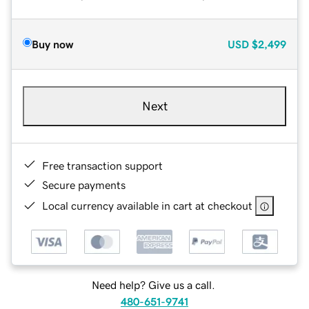
Buy now
USD
$2,499
Next
Free transaction support
Secure payments
Local currency available in cart at checkout
Need help? Give us a call.
480-651-9741