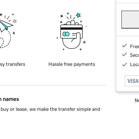
Fre
Sec
sy transfers
Hassle free payments
Loca
in names
Ne
buy or lease, we make the transfer simple and