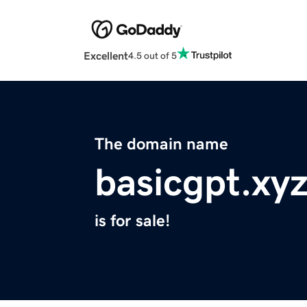
Excellent
4.5 out of 5
The domain name
basicgpt.xy
is for sale!