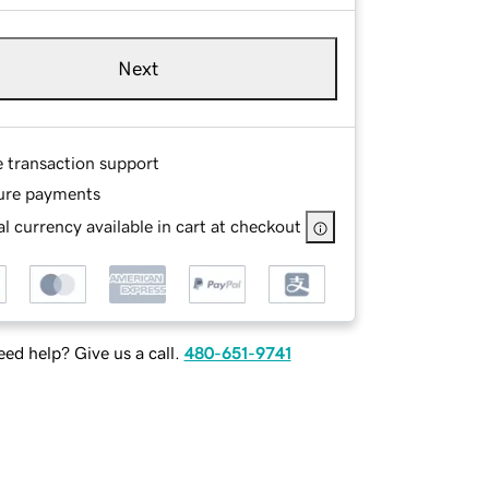
Next
e transaction support
ure payments
l currency available in cart at checkout
ed help? Give us a call.
480-651-9741