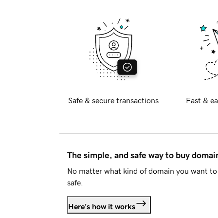
Safe & secure transactions
Fast & ea
The simple, and safe way to buy doma
No matter what kind of domain you want to 
safe.
Here's how it works