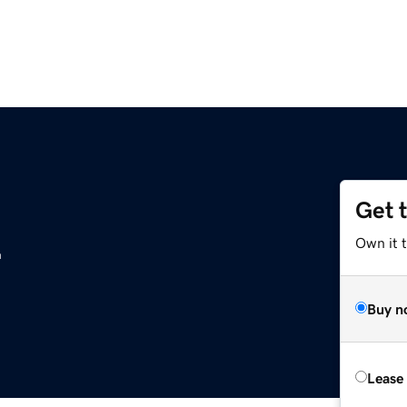
Get 
z
Own it t
Buy n
Lease