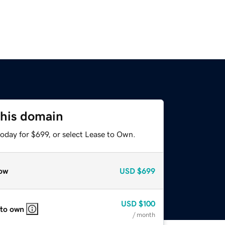
this domain
oday for $699, or select Lease to Own.
ow
USD
$699
USD
$100
 to own
/ month