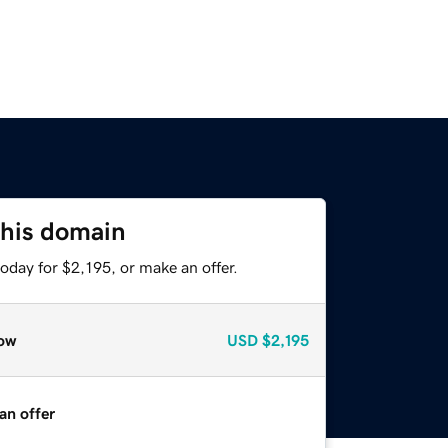
this domain
oday for $2,195, or make an offer.
ow
USD
$2,195
an offer