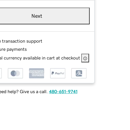
Next
e transaction support
ure payments
l currency available in cart at checkout
ed help? Give us a call.
480-651-9741