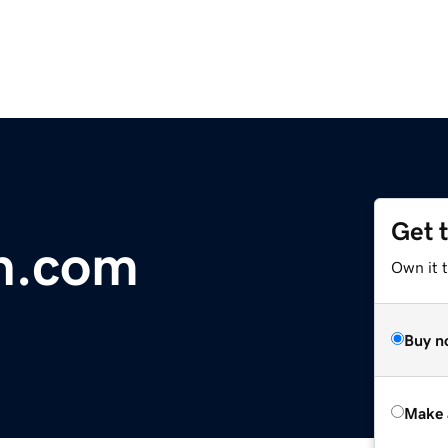
Get 
n.com
Own it t
Buy n
Make 