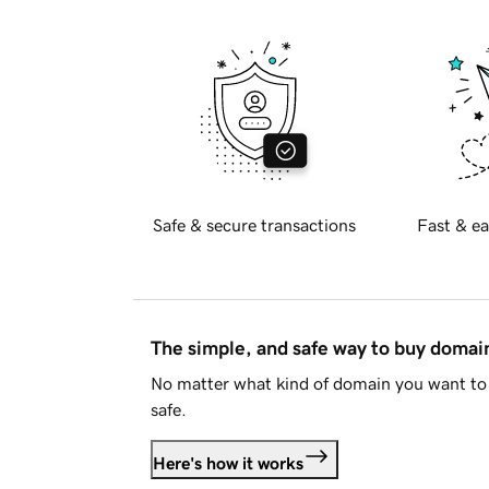
Safe & secure transactions
Fast & ea
The simple, and safe way to buy doma
No matter what kind of domain you want to 
safe.
Here's how it works