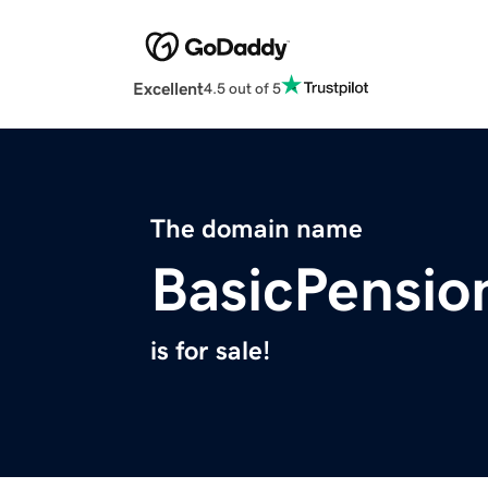
Excellent
4.5 out of 5
The domain name
BasicPensio
is for sale!