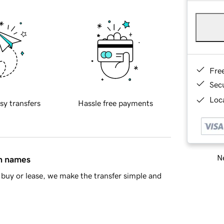
Fre
Sec
Loca
sy transfers
Hassle free payments
Ne
in names
buy or lease, we make the transfer simple and