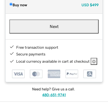
Buy now
USD
$499
Next
Free transaction support
Secure payments
Local currency available in cart at checkout
Need help? Give us a call.
480-651-9741