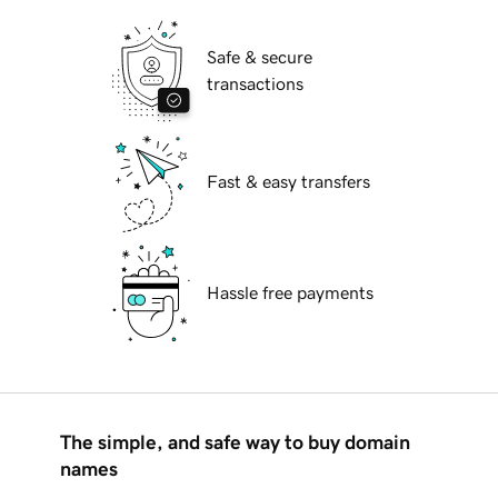
Safe & secure
transactions
Fast & easy transfers
Hassle free payments
The simple, and safe way to buy domain
names