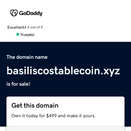
Excellent
4.5 out of 5
The domain name
basiliscostablecoin.xyz
is for sale!
Get this domain
Own it today for $499 and make it yours.